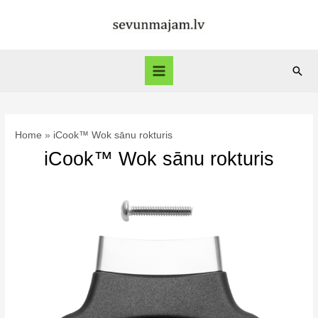
Skip
to
content
Sear
Main
Menu
Home
iCook™ Wok sānu rokturis
iCook™ Wok sānu rokturis