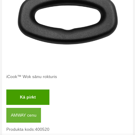
iCook™ Wok sānu rokturis
Kā pirkt
AMWAY cenu
Produkta kods:400520