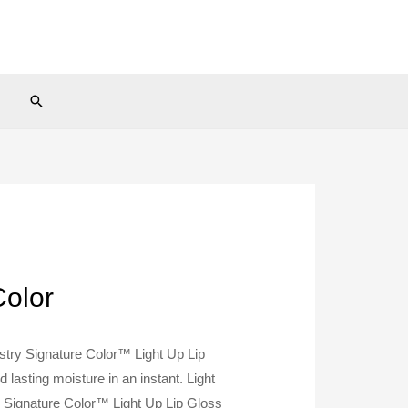
Search
Color
tistry Signature Color™ Light Up Lip
 lasting moisture in an instant. Light
ry Signature Color™ Light Up Lip Gloss