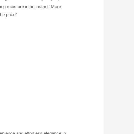
ting moisture in an instant. More
he price“
nience and effortless elegance in