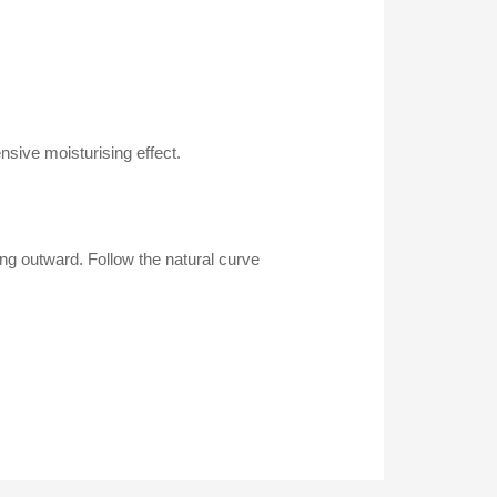
sive moisturising effect.
ping outward. Follow the natural curve