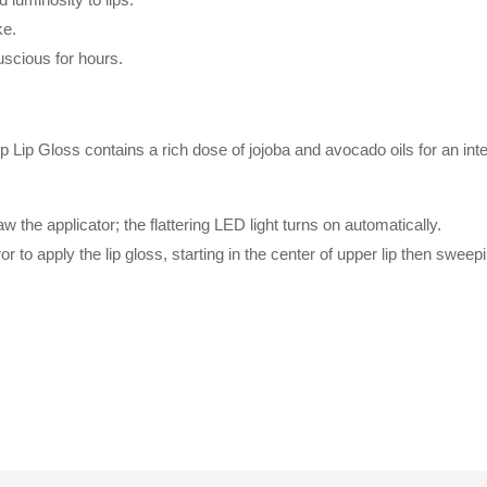
ke.
luscious for hours.
 Gloss contains a rich dose of jojoba and avocado oils for an inten
 the applicator; the flattering LED light turns on automatically.
or to apply the lip gloss, starting in the center of upper lip then swee