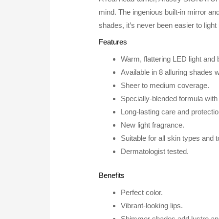
mind. The ingenious built-in mirror and
shades, it’s never been easier to light
Features
Warm, flattering LED light and bu
Available in 8 alluring shades
Sheer to medium coverage.
Specially-blended formula with n
Long-lasting care and protectio
New light fragrance.
Suitable for all skin types and 
Dermatologist tested.
Benefits
Perfect color.
Vibrant-looking lips.
Shimmer shades add lustre and 