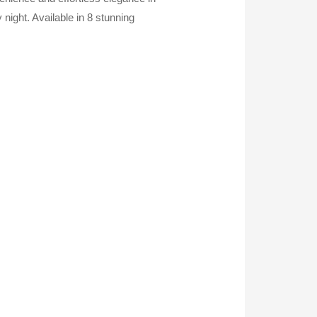
 night. Available in 8 stunning