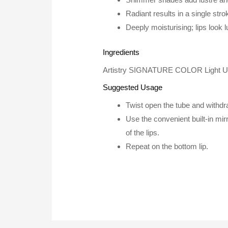
Radiant results in a single stro
Deeply moisturising; lips look 
Ingredients
Artistry SIGNATURE COLOR Light Up Lip
Suggested Usage
Twist open the tube and withdraw
Use the convenient built-in mirr
of the lips.
Repeat on the bottom lip.