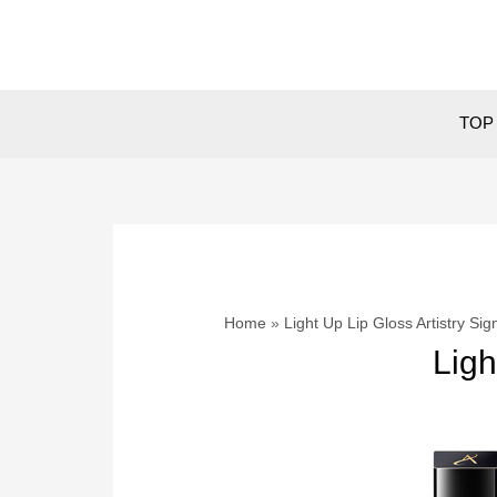
Skip
to
content
TOP 
Home
Light Up Lip Gloss Artistry Si
Ligh