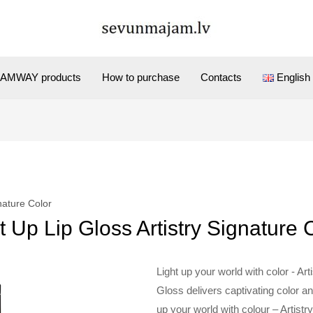
AMWAY products
How to purchase
Contacts
English
gnature Color
t Up Lip Gloss Artistry Signature 
Light up your world with color - Ar
Gloss delivers captivating color and
up your world with colour – Artist