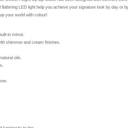
 flattering LED light help you achieve your signature look by day or by
 up your world with colour!
ilt-in mirror.
 with shimmer and cream finishes.
atural oils.
n.
tone.
luminosity to lips.