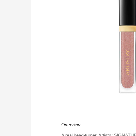
Overview
A real head-turner, Artistry SIGNATU