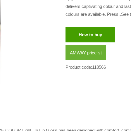
delivers captivating colour and las
colours are available. Press „See t
How to buy
AMWAY pricelist
Product code:118566
RE COLOR Light Up Lip Gloss has been designed with comfort, conve