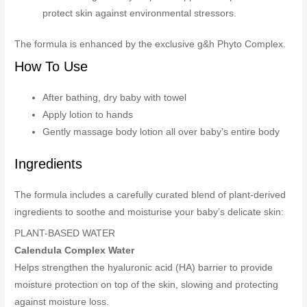
protect skin against environmental stressors.
The formula is enhanced by the exclusive g&h Phyto Complex.
How To Use
After bathing, dry baby with towel
Apply lotion to hands
Gently massage body lotion all over baby’s entire body
Ingredients
The formula includes a carefully curated blend of plant-derived
ingredients to soothe and moisturise your baby’s delicate skin:
PLANT-BASED WATER
Calendula Complex Water
Helps strengthen the hyaluronic acid (HA) barrier to provide
moisture protection on top of the skin, slowing and protecting
against moisture loss.