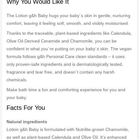
Why You Would Like It
The Lotion g&h Baby hugs your baby´s skin in gentle, nurturing
comfort, leaving it feeling soft, smooth, and visibly moisturised.
Thanks to the traceable, plant-based ingredients like Calendula,
Olive Oil-Derived Ceramide and Chamomile, you can be
confident in what you´re putting on your baby´s skin. The vegan
formula follows g&h Personal Care clean standards – it uses
only proven-safe ingredients and is dermatologically tested,
fragrance and tear free, and doesn´t contain any harsh
chemicals.
Make bath time a fun and comforting experience for you and
your baby.
Facts For You
Natural ingredients
Lotion g&h Baby is formulated with Nutrilite-grown Chamomile,
as well as plant-based Calendula and Olive Oil. It’s enhanced