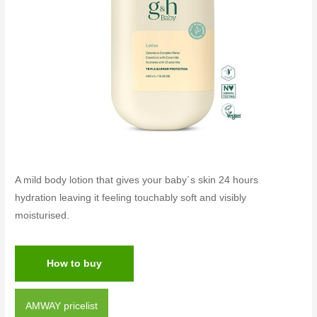
A mild body lotion that gives your baby´s skin 24 hours
hydration leaving it feeling touchably soft and visibly
moisturised.
How to buy
AMWAY pricelist