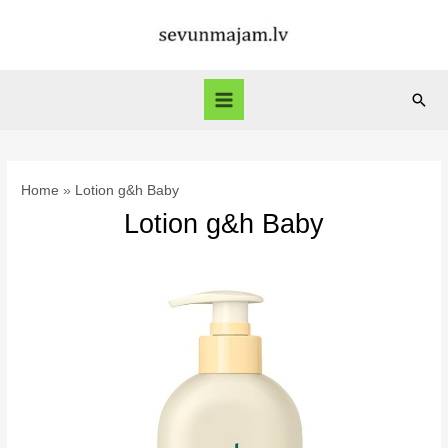
Skip
to
content
Sear
Main
Menu
Home
Lotion g&h Baby
Lotion g&h Baby