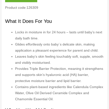
Product code:126309
What It Does For You
Locks in moisture in for 24 hours – lasts until baby’s next
daily bath time.
Glides effortlessly onto baby´s delicate skin, making
application a pleasant experience for parent and child.
Leaves baby’s skin feeling touchably soft, supple, smooth
and visibly moisturised.
Provides Triple Barrier Protection, meaning it strengthens
and supports skin’s hyaluronic acid (HA) barrier,
protective moisture barrier and lipid barrier.
Contains plant-based ingredients like Calendula Complex
Water, Olive Oil Derived Ceramide Complex and
Chamomile Essential Oil.