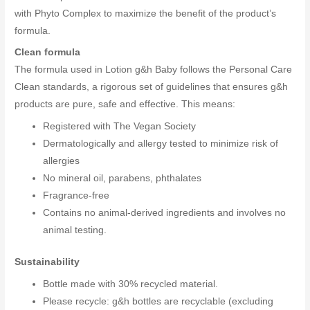
with Phyto Complex to maximize the benefit of the product’s
formula.
Clean formula
The formula used in Lotion g&h Baby follows the Personal Care
Clean standards, a rigorous set of guidelines that ensures g&h
products are pure, safe and effective. This means:
Registered with The Vegan Society
Dermatologically and allergy tested to minimize risk of
allergies
No mineral oil, parabens, phthalates
Fragrance-free
Contains no animal-derived ingredients and involves no
animal testing.
Sustainability
Bottle made with 30% recycled material.
Please recycle: g&h bottles are recyclable (excluding