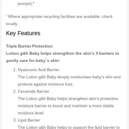
pumps).*
Where appropriate recycling facilities are available; check
*
locally.
Key Features
Triple Barrier Protection
Lotion g&h Baby helps strengthen the skin’s 3 barriers to
gently care for baby´s skin:
Hyaluronic Acid Barrier
The Lotion g&h Baby deeply moisturises baby’s skin and
protects against moisture loss.
Ceramide Barrier
The Lotion g&h Baby helps strengthen skin’s protective
moisture barrier to boost and maintain a more stable
moisture level.
Lipid Barrier
The Lotion g&h Baby helps to support the lipid barrier to