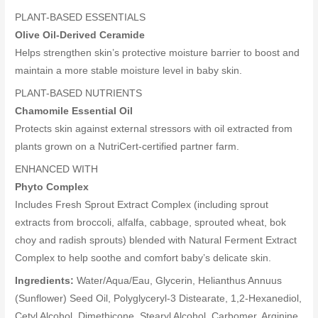
PLANT-BASED ESSENTIALS
Olive Oil-Derived Ceramide
Helps strengthen skin’s protective moisture barrier to boost and
maintain a more stable moisture level in baby skin.
PLANT-BASED NUTRIENTS
Chamomile Essential Oil
Protects skin against external stressors with oil extracted from
plants grown on a NutriCert-certified partner farm.
ENHANCED WITH
Phyto Complex
Includes Fresh Sprout Extract Complex (including sprout
extracts from broccoli, alfalfa, cabbage, sprouted wheat, bok
choy and radish sprouts) blended with Natural Ferment Extract
Complex to help soothe and comfort baby’s delicate skin.
Ingredients:
Water/Aqua/Eau, Glycerin, Helianthus Annuus
(Sunflower) Seed Oil, Polyglyceryl-3 Distearate, 1,2-Hexanediol,
Cetyl Alcohol, Dimethicone, Stearyl Alcohol, Carbomer, Arginine,