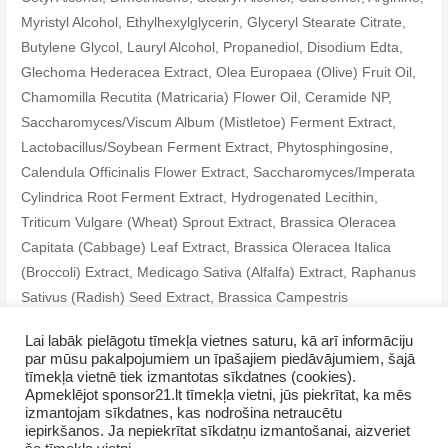
Myristyl Alcohol, Ethylhexylglycerin, Glyceryl Stearate Citrate,
Butylene Glycol, Lauryl Alcohol, Propanediol, Disodium Edta,
Glechoma Hederacea Extract, Olea Europaea (Olive) Fruit Oil,
Chamomilla Recutita (Matricaria) Flower Oil, Ceramide NP,
Saccharomyces/Viscum Album (Mistletoe) Ferment Extract,
Lactobacillus/Soybean Ferment Extract, Phytosphingosine,
Calendula Officinalis Flower Extract, Saccharomyces/Imperata
Cylindrica Root Ferment Extract, Hydrogenated Lecithin,
Triticum Vulgare (Wheat) Sprout Extract, Brassica Oleracea
Capitata (Cabbage) Leaf Extract, Brassica Oleracea Italica
(Broccoli) Extract, Medicago Sativa (Alfalfa) Extract, Raphanus
Sativus (Radish) Seed Extract, Brassica Campestris
(Rapeseed) Extract, Salvia Hispanica Seed Oil, Tocopherol
Lai labāk pielāgotu tīmekļa vietnes saturu, kā arī informāciju
par mūsu pakalpojumiem un īpašajiem piedāvājumiem, šajā
tīmekļa vietnē tiek izmantotas sīkdatnes (cookies).
Apmeklējot sponsor21.lt tīmekļa vietni, jūs piekrītat, ka mēs
izmantojam sīkdatnes, kas nodrošina netraucētu
iepirkšanos. Ja nepiekrītat sīkdatņu izmantošanai, aizveriet
Copyright © 2026 SevUnMajam.lv