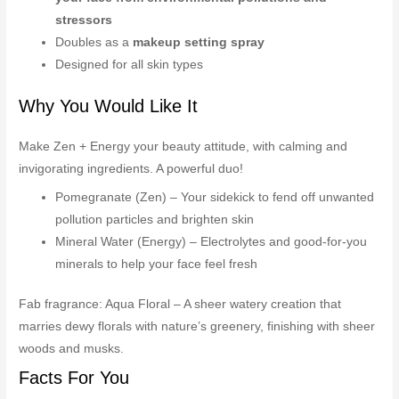
stressors
Doubles as a
makeup setting spray
Designed for all skin types
Why You Would Like It
Make Zen + Energy your beauty attitude, with calming and
invigorating ingredients. A powerful duo!
Pomegranate (Zen) – Your sidekick to fend off unwanted
pollution particles and brighten skin
Mineral Water (Energy) – Electrolytes and good-for-you
minerals to help your face feel fresh
Fab fragrance: Aqua Floral – A sheer watery creation that
marries dewy florals with nature’s greenery, finishing with sheer
woods and musks.
Facts For You