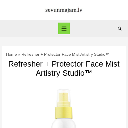
Skip
to
content
Sear
Main
Menu
Home
Refresher + Protector Face Mist Artistry Studio™
Refresher + Protector Face Mist
Artistry Studio™