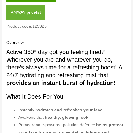
AMWAY pricelist
Product code:125325
Overview
Active 360° day got you feeling tired?
Wherever you are and whatever you do,
there’s always time for a refreshing boost! A
24/7 hydrating and refreshing mist that
provides an instant burst of hydration!
What It Does For You
Instantly
hydrates and refreshes your face
Awakens that
healthy, glowing look
Pomegranate-powered pollution defence
helps protect
your face from environmental pollutions and