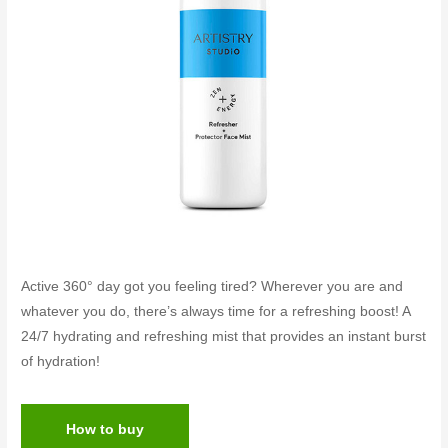
Active 360° day got you feeling tired? Wherever you are and
whatever you do, there’s always time for a refreshing boost! A
24/7 hydrating and refreshing mist that provides an instant burst
of hydration!
How to buy