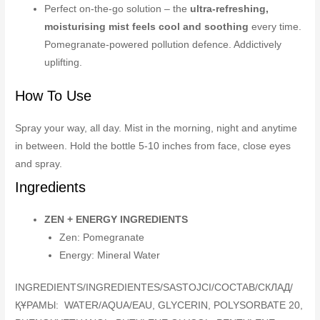
Perfect on-the-go solution – the
ultra-refreshing,
moisturising mist feels cool and soothing
every time.
Pomegranate-powered pollution defence. Addictively
uplifting.
How To Use
Spray your way, all day. Mist in the morning, night and anytime
in between. Hold the bottle 5-10 inches from face, close eyes
and spray.
Ingredients
ZEN + ENERGY INGREDIENTS
Zen: Pomegranate
Energy: Mineral Water
INGREDIENTS/INGREDIENTES/SASTOJCI/COCTAB/СКЛАД/
ҚҰРАМЫ: WATER/AQUA/EAU, GLYCERIN, POLYSORBATE 20,