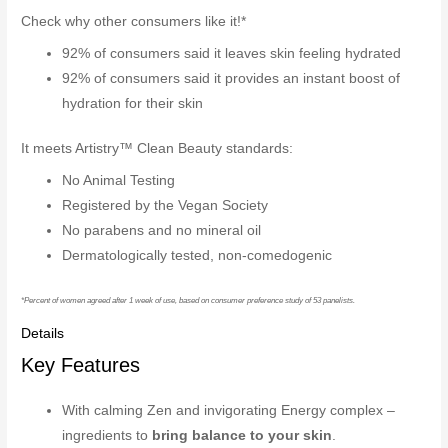
Check why other consumers like it!*
92% of consumers said it leaves skin feeling hydrated
92% of consumers said it provides an instant boost of
hydration for their skin
It meets Artistry™ Clean Beauty standards:
No Animal Testing
Registered by the Vegan Society
No parabens and no mineral oil
Dermatologically tested, non-comedogenic
*Percent of women agreed after 1 week of use, based on consumer preference study of 53 panelists.
Details
Key Features
With calming Zen and invigorating Energy complex –
ingredients to
bring balance to your skin
.