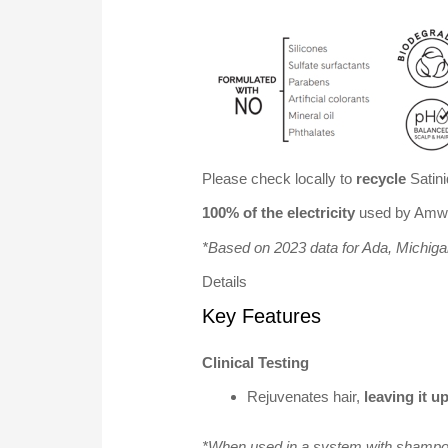
Please check locally to
recycle
Satini
100% of the electricity
used by Amway
*Based on 2023 data for Ada, Michig
Details
Key Features
Clinical Testing
Rejuvenates hair,
leaving it u
*When used in a system with shampoo