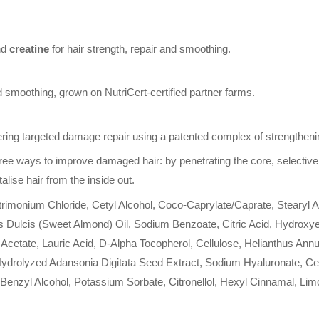
nd
creatine
for hair strength, repair and smoothing.
d smoothing, grown on NutriCert-certified partner farms.
ering targeted damage repair using a patented complex of strengthening
ree ways to improve damaged hair: by penetrating the core, selectiv
alise hair from the inside out.
monium Chloride, Cetyl Alcohol, Coco-Caprylate/Caprate, Stearyl Alc
ulcis (Sweet Almond) Oil, Sodium Benzoate, Citric Acid, Hydroxyethy
cetate, Lauric Acid, D-Alpha Tocopherol, Cellulose, Helianthus Ann
 Hydrolyzed Adansonia Digitata Seed Extract, Sodium Hyaluronate, C
 Benzyl Alcohol, Potassium Sorbate, Citronellol, Hexyl Cinnamal, Lim