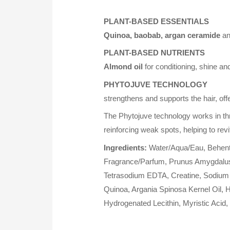
PLANT-BASED ESSENTIALS
Quinoa, baobab, argan ceramide
a
PLANT-BASED NUTRIENTS
Almond oil
for conditioning, shine an
PHYTOJUVE TECHNOLOGY
strengthens and supports the hair, off
The Phytojuve technology works in th
reinforcing weak spots, helping to revit
Ingredients:
Water/Aqua/Eau, Behentri
Fragrance/Parfum, Prunus Amygdalus D
Tetrasodium EDTA, Creatine, Sodium A
Quinoa, Argania Spinosa Kernel Oil,
Hydrogenated Lecithin, Myristic Acid,