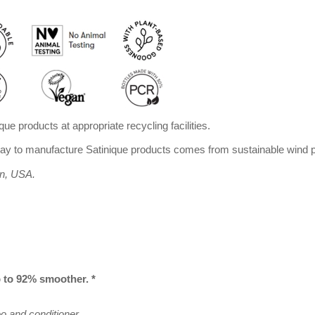
que products at appropriate recycling facilities.
 to manufacture Satinique products comes from sustainable wind p
an, USA.
p to 92% smoother. *
 and conditioner.