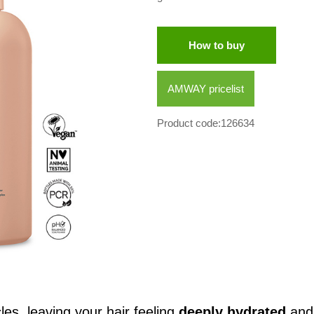
How to buy
AMWAY pricelist
Product code:126634
cles, leaving your hair feeling
deeply hydrated
an