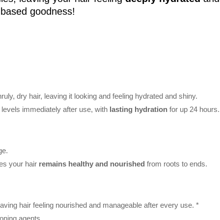
t-based goodness!
ruly, dry hair, leaving it looking and feeling hydrated and shiny.
levels immediately after use, with
lasting hydration
for up 24 hours.
ge.
res your hair
remains healthy and nourished
from roots to ends.
leaving hair feeling nourished and manageable after every use. *
oning agents.