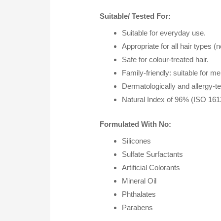
Suitable/ Tested For:
Suitable for everyday use.
Appropriate for all hair types (
Safe for colour-treated hair.
Family-friendly: suitable for m
Dermatologically and allergy-tes
Natural Index of 96% (ISO 1612
Formulated With No:
Silicones
Sulfate Surfactants
Artificial Colorants
Mineral Oil
Phthalates
Parabens