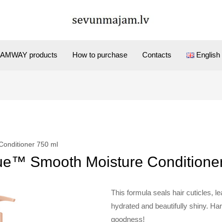
AMWAY products
How to purchase
Contacts
English
Conditioner 750 ml
ue™ Smooth Moisture Conditione
This formula seals hair cuticles, le
hydrated and beautifully shiny. Ha
goodness!