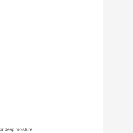
for deep moisture.