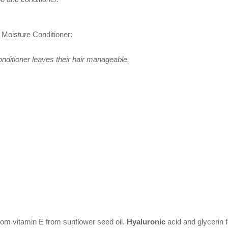
 Moisture Conditioner:
nditioner leaves their hair manageable.
from vitamin E from sunflower seed oil.
Hyaluronic
acid and glycerin 