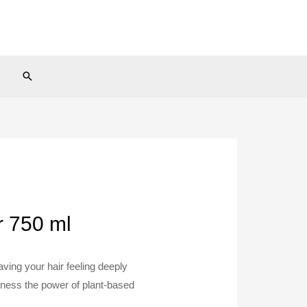
Search
r 750 ml
aving your hair feeling deeply
rness the power of plant-based