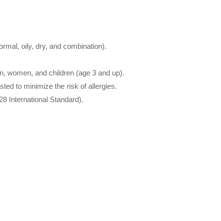
normal, oily, dry, and combination).
en, women, and children (age 3 and up).
ted to minimize the risk of allergies.
8 International Standard).