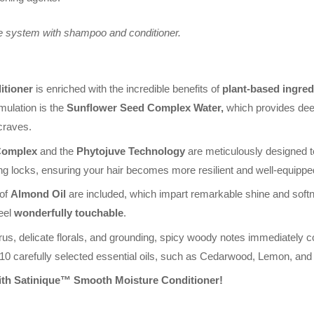
e system with shampoo and conditioner.
itioner
is enriched with the incredible benefits of
plant-based ingred
rmulation is the
Sunflower Seed Complex Water,
which provides deep 
 craves.
Complex
and the
Phytojuve Technology
are meticulously designed t
ng locks, ensuring your hair becomes more resilient and well-equipped
 of
Almond Oil
are included, which impart remarkable shine and softn
feel
wonderfully touchable
.
rus, delicate florals, and grounding, spicy woody notes immediately c
 10 carefully selected essential oils, such as Cedarwood, Lemon, an
ith Satinique™ Smooth Moisture Conditioner!