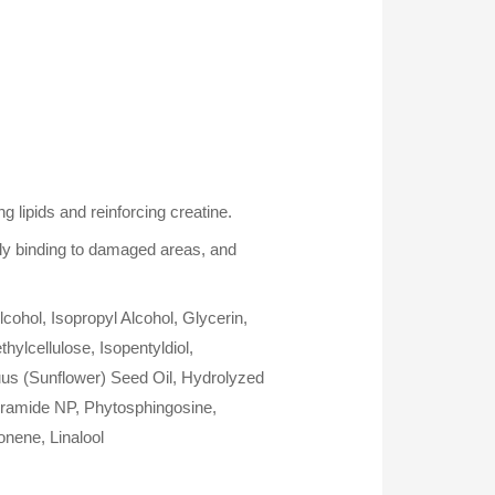
 lipids and reinforcing creatine.
ely binding to damaged areas, and
ohol, Isopropyl Alcohol, Glycerin,
lcellulose, Isopentyldiol,
uus (Sunflower) Seed Oil, Hydrolyzed
eramide NP, Phytosphingosine,
onene, Linalool