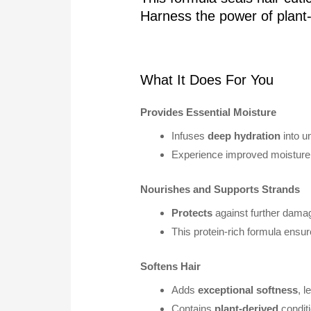
Harness the power of plan
What It Does For You
Provides Essential Moisture
Infuses
deep hydration
into un
Experience improved moisture 
Nourishes and Supports Strands
Protects
against further dama
This protein-rich formula ensu
Softens Hair
Adds
exceptional softness
, 
Contains
plant-derived
conditi