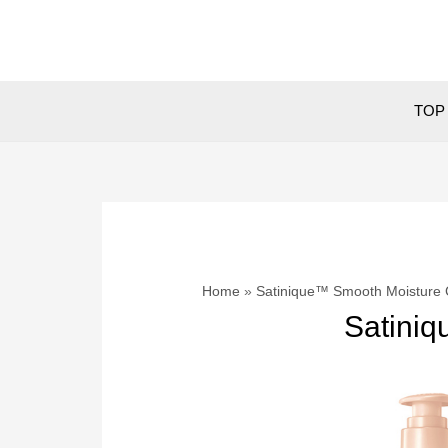
Skip
to
content
TOP 
Home
Satinique™ Smooth Moisture 
Satiniq