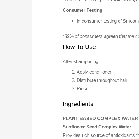
Consumer Testing
In consumer testing of Smooth
*89% of consumers agreed that the co
How To Use
After shampooing:
Apply conditioner
Distribute throughout hair
Rinse
Ingredients
PLANT-BASED COMPLEX WATER
Sunflower Seed Complex Water
Provides rich source of antioxidants 