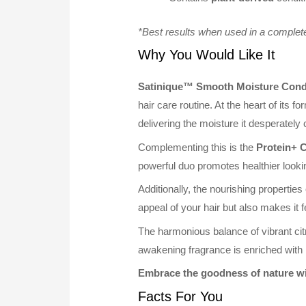
*Best results when used in a complet
Why You Would Like It
Satinique™ Smooth Moisture Cond
hair care routine. At the heart of its fo
delivering the moisture it desperately
Complementing this is the
Protein+ 
powerful duo promotes healthier looki
Additionally, the nourishing properties
appeal of your hair but also makes it 
The harmonious balance of vibrant cit
awakening fragrance is enriched with
Embrace the goodness of nature w
Facts For You