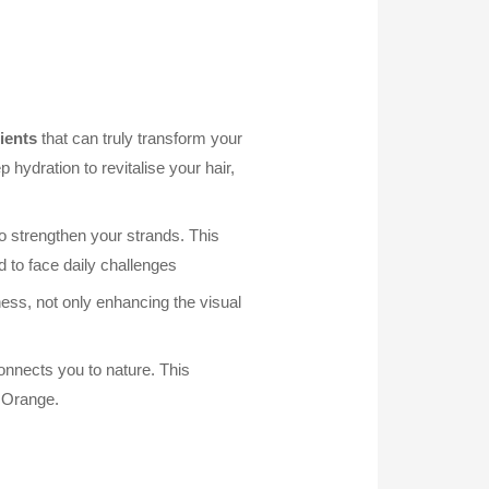
ients
that can truly transform your
hydration to revitalise your hair,
o strengthen your strands. This
 to face daily challenges
ess, not only enhancing the visual
onnects you to nature. This
d Orange.