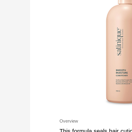
Overview
This formula seals hair cuti