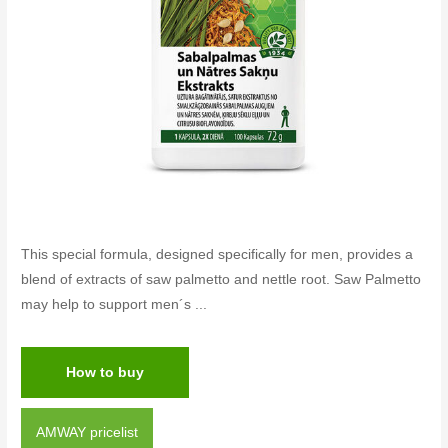
This special formula, designed specifically for men, provides a
blend of extracts of saw palmetto and nettle root. Saw Palmetto
may help to support men´s ...
How to buy
AMWAY pricelist