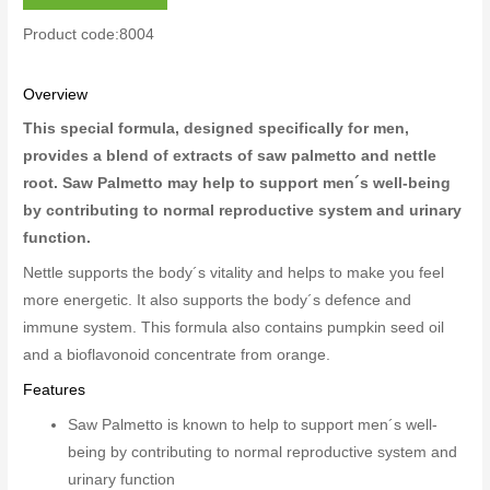
Product code:8004
Overview
This special formula, designed specifically for men,
provides a blend of extracts of saw palmetto and nettle
root. Saw Palmetto may help to support men´s well-being
by contributing to normal reproductive system and urinary
function.
Nettle supports the body´s vitality and helps to make you feel
more energetic. It also supports the body´s defence and
immune system. This formula also contains pumpkin seed oil
and a bioflavonoid concentrate from orange.
Features
Saw Palmetto is known to help to support men´s well-
being by contributing to normal reproductive system and
urinary function