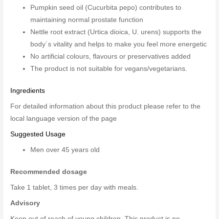
Pumpkin seed oil (Cucurbita pepo) contributes to
maintaining normal prostate function
Nettle root extract (Urtica dioica, U. urens) supports the
body´s vitality and helps to make you feel more energetic
No artificial colours, flavours or preservatives added
The product is not suitable for vegans/vegetarians.
Ingredients
For detailed information about this product please refer to the
local language version of the page
Suggested Usage
Men over 45 years old
Recommended dosage
Take 1 tablet, 3 times per day with meals.
Advisory
Keep out of reach of young children. This product is no