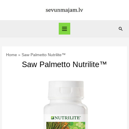
Skip
to
content
Sear
Main
Menu
Home
Saw Palmetto Nutrilite™
Saw Palmetto Nutrilite™