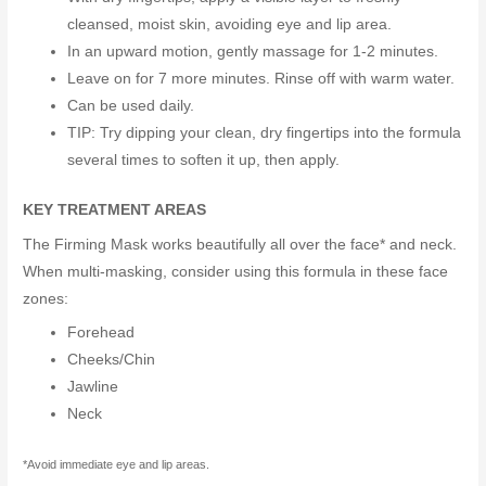
cleansed, moist skin, avoiding eye and lip area.
In an upward motion, gently massage for 1-2 minutes.
Leave on for 7 more minutes. Rinse off with warm water.
Can be used daily.
TIP: Try dipping your clean, dry fingertips into the formula
several times to soften it up, then apply.
KEY TREATMENT AREAS
The Firming Mask works beautifully all over the face* and neck.
When multi-masking, consider using this formula in these face
zones:
Forehead
Cheeks/Chin
Jawline
Neck
*Avoid immediate eye and lip areas.