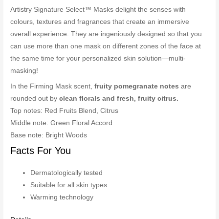
Artistry Signature Select™ Masks delight the senses with
colours, textures and fragrances that create an immersive
overall experience. They are ingeniously designed so that you
can use more than one mask on different zones of the face at
the same time for your personalized skin solution—multi-
masking!
In the Firming Mask scent,
fruity pomegranate notes
are
rounded out by
clean florals and fresh, fruity citrus.
Top notes: Red Fruits Blend, Citrus
Middle note: Green Floral Accord
Base note: Bright Woods
Facts For You
Dermatologically tested
Suitable for all skin types
Warming technology