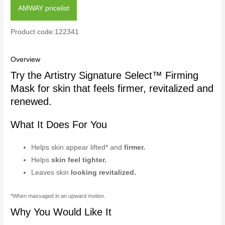
AMWAY pricelist
Product code:122341
Overview
Try the Artistry Signature Select™ Firming
Mask for skin that feels firmer, revitalized and
renewed.
What It Does For You
Helps skin appear lifted* and
firmer.
Helps
skin feel tighter.
Leaves skin
looking revitalized.
*When massaged in an upward motion.
Why You Would Like It