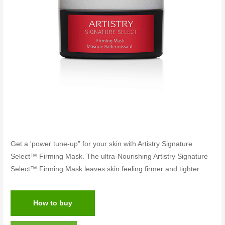
Get a 'power tune-up” for your skin with Artistry Signature
Select™ Firming Mask. The ultra-Nourishing Artistry Signature
Select™ Firming Mask leaves skin feeling firmer and tighter.
How to buy