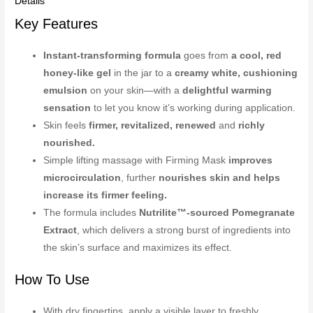
Details
Key Features
Instant-transforming formula
goes from
a cool, red
honey-like gel
in the jar to a
creamy white, cushioning
emulsion
on your skin—with a
delightful warming
sensation
to let you know it’s working during application.
Skin feels
firmer, revitalized, renewed
and
richly
nourished.
Simple lifting massage with Firming Mask
improves
microcirculation
, further
nourishes skin and helps
increase its firmer feeling.
The formula includes
Nutrilite™-sourced Pomegranate
Extract
, which delivers a strong burst of ingredients into
the skin’s surface and maximizes its effect.
How To Use
With dry fingertips, apply a visible layer to freshly