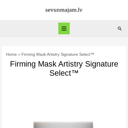
Skip
to
content
Sear
Main
Menu
Home
Firming Mask Artistry Signature Select™
Firming Mask Artistry Signature
Select™