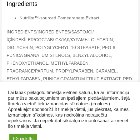
Ingredients
Nutrilite™-sourced Pomegranate Extract
INGREDIENTS/INGREDIENTES/SASTOJCI/
İÇİNDEKİLER/COCTAB/ СКЛАД/ҚҰРАМЫ: GLYCERIN,
DIGLYCERIN, POLYGLYCERYL-10 STEARATE, PEG-8,
PUNICA GRANATUM STEROLS, BENZYL ALCOHOL,
PHENOXYETHANOL, METHYLPARABEN,
FRAGRANCE/PARFUM, PROPYLPARABEN, CARAMEL,
ETHYLPARABEN, PUNICA GRANATUM FRUIT EXTRACT, RED
33 (CI 17200), LIMONENE, LINALOOL, BENZYL SALICYLATE
Lai labāk pielāgotu tīmekļa vietnes saturu, kā arī informāciju
par mūsu pakalpojumiem un īpašajiem piedāvājumiem, šajā
tīmekļa vietnē tiek izmantotas sīkdatnes (cookies).
Apmeklējot sponsor21.lt tīmekļa vietni, jūs piekrītat, ka mēs
izmantojam sīkdatnes, kas nodrošina netraucētu
iepirkšanos. Ja nepiekrītat sīkdatņu izmantošanai, aizveriet
Copyright © 2026 SevUnMajam.lv
šo tīmekļa vietni.
AMWAY products
How to purchase
Contacts
ES piekrītu